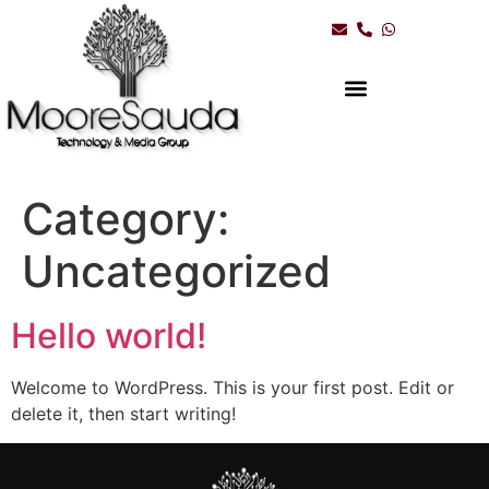
Category:
Uncategorized
Hello world!
Welcome to WordPress. This is your first post. Edit or
delete it, then start writing!