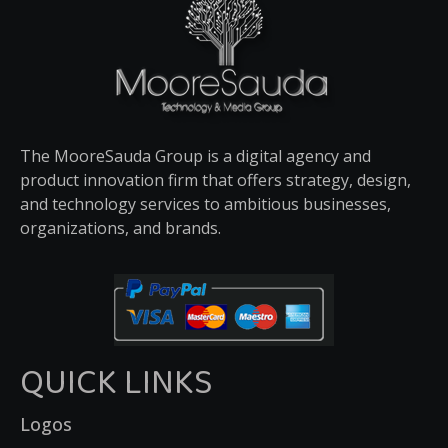
The MooreSauda Group is a digital agency and
product innovation firm that offers strategy, design,
and technology services to ambitious businesses,
organizations, and brands.
QUICK LINKS
Logos