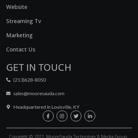
Website
Streaming Tv
Marketing
Contact Us
GET IN TOUCH
(213)628-8050
sales@mooresauda.com
Headquartered in Louisville, KY
Copyright © 2021. MooreSauda Technology & Media Group .