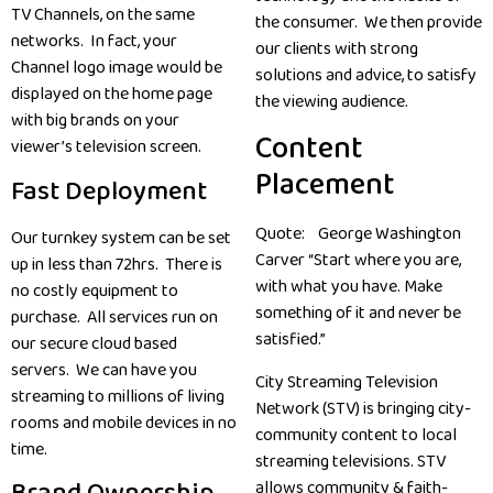
TV Channels, on the same
the consumer. We then provide
networks. In fact, your
our clients with strong
Channel logo image would be
solutions and advice, to satisfy
displayed on the home page
the viewing audience.
with big brands on your
Content
viewer’s television screen.
Placement
Fast Deployment
Quote: George Washington
Our turnkey system can be set
Carver “Start where you are,
up in less than 72hrs. There is
with what you have. Make
no costly equipment to
something of it and never be
purchase. All services run on
satisfied.”
our secure cloud based
servers. We can have you
City Streaming Television
streaming to millions of living
Network (STV) is bringing city-
rooms and mobile devices in no
community content to local
time.
streaming televisions. STV
allows community & faith-