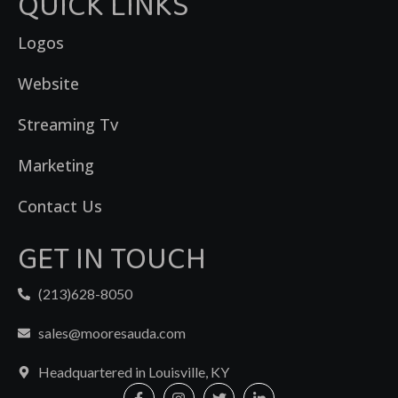
QUICK LINKS
Logos
Website
Streaming Tv
Marketing
Contact Us
GET IN TOUCH
(213)628-8050
sales@mooresauda.com
Headquartered in Louisville, KY