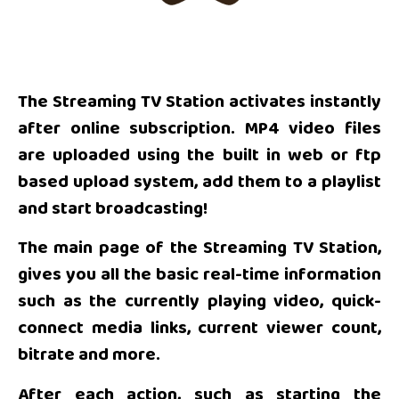
The Streaming TV Station activates instantly
after online subscription. MP4 video files
are uploaded using the built in web or ftp
based upload system, add them to a playlist
and start broadcasting!
The main page of the Streaming TV Station,
gives you all the basic real-time information
such as the currently playing video, quick-
connect media links, current viewer count,
bitrate and more.
After each action, such as starting the