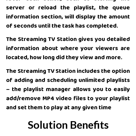
server or reload the playlist, the queue
information section, will display the amount
of seconds until the task has completed.
The Streaming TV Station gives you detailed
information about where your viewers are
located, how long did they view and more.
The Streaming TV Station includes the option
of adding and scheduling unlimited playlists
– the playlist manager allows you to easily
add/remove MP4 video files to your playlist
and set them to play at any given time
Solution Benefits