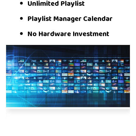
Unlimited Playlist
Playlist Manager Calendar
No Hardware Investment