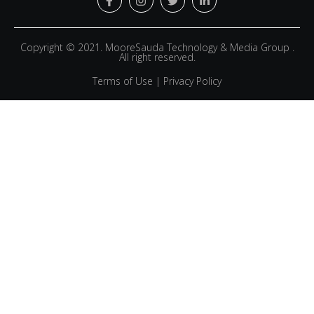
Copyright © 2021. MooreSauda Technology & Media Group .
All right reserved.
Terms of Use | Privacy Policy