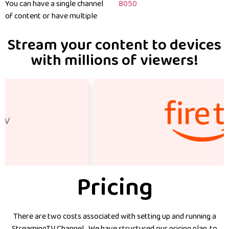
You can have a single channel
8050
of content or have multiple
Stream your content to devices
with millions of viewers!
Pricing
There are two costs associated with setting up and running a
StreamingTV Channel. We have structured our pricing plan, to