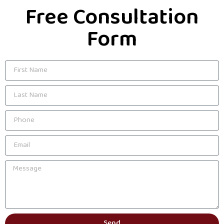
Free Consultation
Form
Send