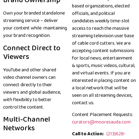
Brand Ownership
based organizations, elected
Own your branded standalone
officials, and political
streaming service – deliver
candidates weekly time-slot
your content while maintaining
access to reach the massive
your brand recognition.
streaming television user base
of cable cord cutters. We are
Connect Direct to
accepting content submissions
Viewers
for local news, entertainment
& sports, music videos, cultural,
YouTube and other shared
and virtual events. If you are
video channel owners can
interested in placing content on
connect directly to their
a local network that will be
viewers and global audience,
seen on all streaming devices,
with flexibility to better
contact us.
control the content.
Content Placement Requests:
Multi-Channel
curators@mooresauda.com
Networks
Call to Action:
(213)628-