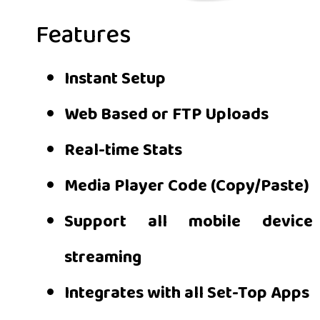
Features
Instant Setup
Web Based or FTP Uploads
Real-time Stats
Media Player Code (Copy/Paste)
Support all mobile device
streaming
Integrates with all Set-Top Apps