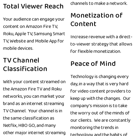
channels to make a network.
Total Viewer Reach
Monetization of
Your audience can engage your
Content
content on Amazon Fire TV,
Roku, Apple TV, Samsung Smart
Increase revenue with a direct-
TV, Website and Mobile App for
to-viewer strategy that allows
mobile devices.
for flexible monetization.
TV Channel
Peace of Mind
Classification
Technology is changing every
With your content streamed on
day, in a way that is very hard
the Amazon Fire TV and Roku
for video content providers to
networks, you can market your
keep up with the changes. Our
brand as an internet streaming
company’s mission is to take
TV Channel. Your channel is in
the worry out of the minds of
the same classification as
our clients. We are constantly
Netflix, HBO GO, and many
monitoring the trends in
other major internet streaming
technology and the habits of