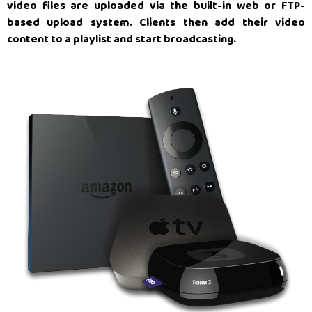
video files are uploaded via the built-in web or FTP-
based upload system. Clients then add their video
content to a playlist and start broadcasting.