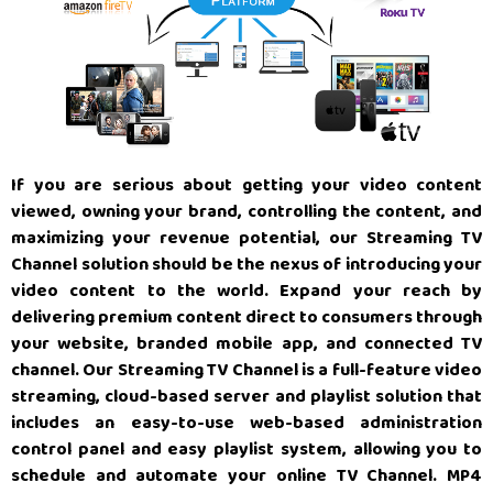
If you are serious about getting your video content
viewed, owning your brand, controlling the content, and
maximizing your revenue potential, our Streaming TV
Channel solution should be the nexus of introducing your
video content to the world. Expand your reach by
delivering premium content direct to consumers through
your website, branded mobile app, and connected TV
channel. Our Streaming TV Channel is a full-feature video
streaming, cloud-based server and playlist solution that
includes an easy-to-use web-based administration
control panel and easy playlist system, allowing you to
schedule and automate your online TV Channel. MP4