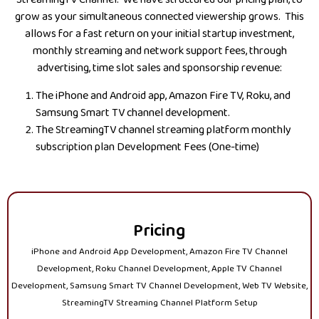
grow as your simultaneous connected viewership grows. This
allows for a fast return on your initial startup investment,
monthly streaming and network support fees, through
advertising, time slot sales and sponsorship revenue:
The iPhone and Android app, Amazon Fire TV, Roku, and
Samsung Smart TV channel development.
The StreamingTV channel streaming platform monthly
subscription plan Development Fees (One-time)
Pricing
iPhone and Android App Development, Amazon Fire TV Channel
Development, Roku Channel Development, Apple TV Channel
Development, Samsung Smart TV Channel Development, Web TV Website,
StreamingTV Streaming Channel Platform Setup