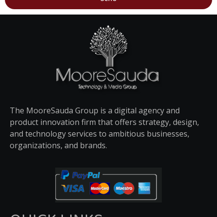
The MooreSauda Group is a digital agency and
product innovation firm that offers strategy, design,
and technology services to ambitious businesses,
organizations, and brands.