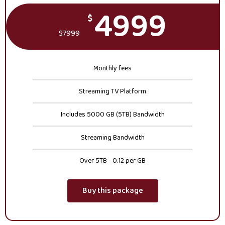
4999
$
$
7999
Monthly fees
Streaming TV Platform
Includes 5000 GB (5TB) Bandwidth
Streaming Bandwidth
Over 5TB - 0.12 per GB
Buy this package